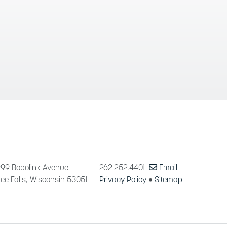
99 Bobolink Avenue
262.252.4401
Email
e Falls, Wisconsin 53051
Privacy Policy
•
Sitemap