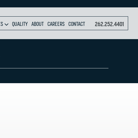
262.252.4401
ES
QUALITY
ABOUT
CAREERS
CONTACT
P