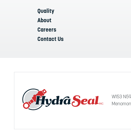
Quality
About
Careers
Contact Us
W153 N59
Menomone