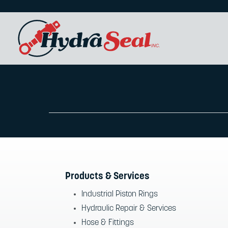
Products & Services
Industrial Piston Rings
Hydraulic Repair & Services
Hose & Fittings