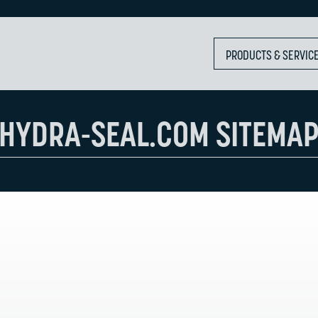
PRODUCTS & SERVIC
HYDRA-SEAL.COM SITEMA